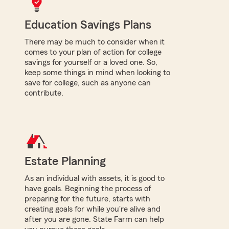
Education Savings Plans
There may be much to consider when it
comes to your plan of action for college
savings for yourself or a loved one. So,
keep some things in mind when looking to
save for college, such as anyone can
contribute.
Estate Planning
As an individual with assets, it is good to
have goals. Beginning the process of
preparing for the future, starts with
creating goals for while you're alive and
after you are gone. State Farm can help