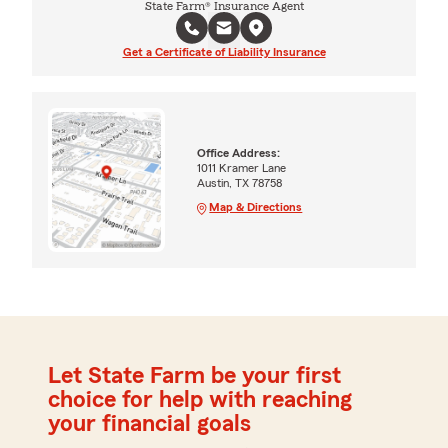
State Farm® Insurance Agent
Get a Certificate of Liability Insurance
Office Address:
1011 Kramer Lane
Austin, TX 78758
Map & Directions
Let State Farm be your first
choice for help with reaching
your financial goals