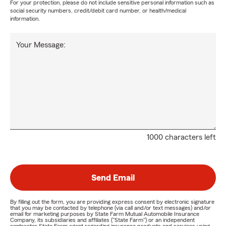
For your protection, please do not include sensitive personal information such as
social security numbers, credit/debit card number, or health/medical
information.
Your Message:
1000 characters left
Send Email
By filling out the form, you are providing express consent by electronic signature
that you may be contacted by telephone (via call and/or text messages) and/or
email for marketing purposes by State Farm Mutual Automobile Insurance
Company, its subsidiaries and affiliates ("State Farm") or an independent