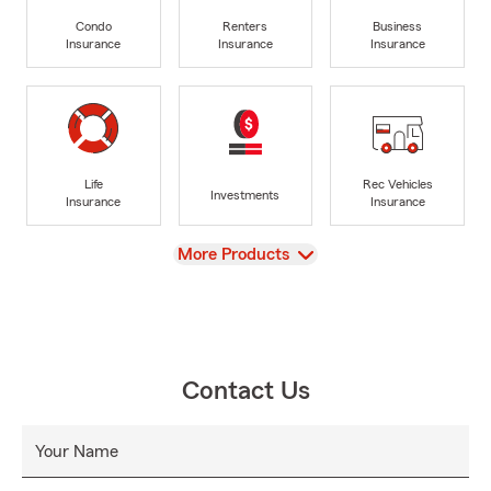
Condo
Renters
Business
Insurance
Insurance
Insurance
Life
Rec Vehicles
Investments
Insurance
Insurance
View
More Products
Contact Us
Your Name