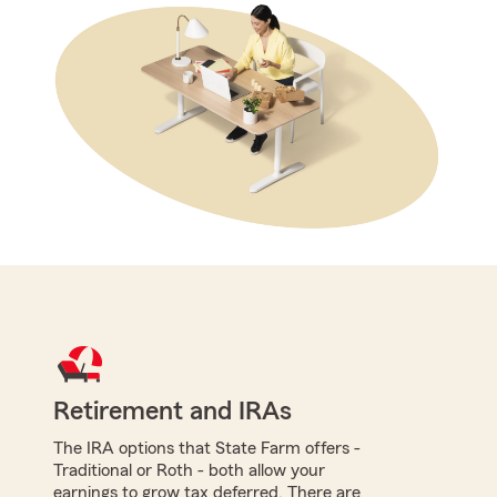
Retirement and IRAs
The IRA options that State Farm offers -
Traditional or Roth - both allow your
earnings to grow tax deferred. There are