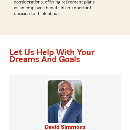
considerations, offering retirement plans
as an employee benefit is an important
decision to think about.
Let Us Help With Your
Dreams And Goals
David Simmons