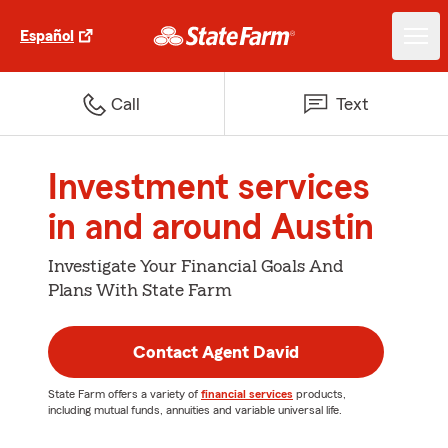
Español
Call
Text
Investment services
in and around Austin
Investigate Your Financial Goals And
Plans With State Farm
Contact Agent David
State Farm offers a variety of
financial services
products,
including mutual funds, annuities and variable universal life.