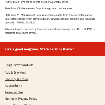
Neither State Farm nor its agents provide tax or legal advice.
State Farm VP Management Corp. is a registered broker-dealer.
State Farm VP Management Corp. is a separate entity from those affiliated and/or
unaffiliated entities which provide advisory services, banking products and insurance
products. AP2026/06/0825
Advisory Services provided by State Farm Investment Management Corp. (SFIMC), a
registered investment adviser.
Like a good neighbor, State Farm is there.®
Legal Information
Ads & Tracking
Security & Fraud
Accessibility
Terms of Use
Notice of Privacy Policy