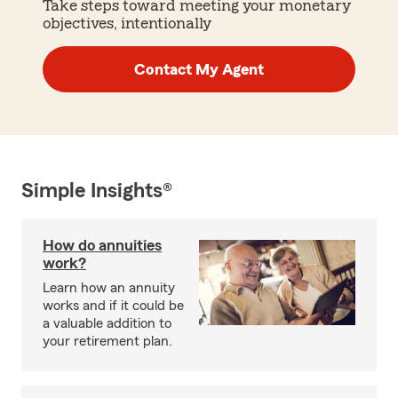
Take steps toward meeting your monetary
objectives, intentionally
Contact My Agent
Simple Insights®
How do annuities
work?
Learn how an annuity
works and if it could be
a valuable addition to
your retirement plan.