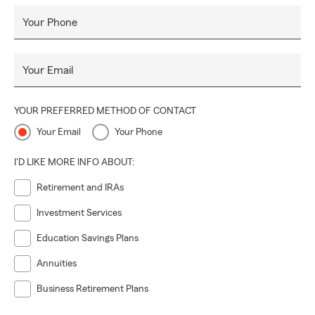
Your Phone
Your Email
YOUR PREFERRED METHOD OF CONTACT
Your Email
Your Phone
I'D LIKE MORE INFO ABOUT:
Retirement and IRAs
Investment Services
Education Savings Plans
Annuities
Business Retirement Plans