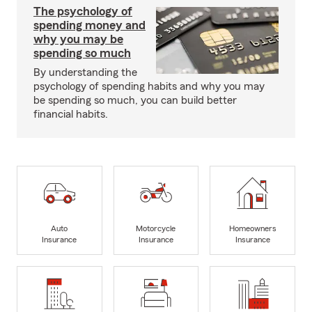
The psychology of
spending money and
why you may be
spending so much
By understanding the
psychology of spending habits and why you may
be spending so much, you can build better
financial habits.
Auto
Motorcycle
Homeowners
Insurance
Insurance
Insurance