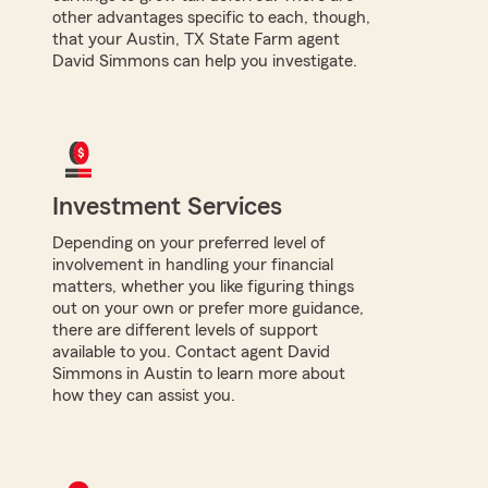
other advantages specific to each, though,
that your Austin, TX State Farm agent
David Simmons can help you investigate.
Investment Services
Depending on your preferred level of
involvement in handling your financial
matters, whether you like figuring things
out on your own or prefer more guidance,
there are different levels of support
available to you. Contact agent David
Simmons in Austin to learn more about
how they can assist you.