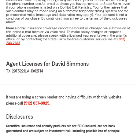
contractor State Farm agent regarding insurance products and services using
the phone number and/or email address you have provided to State Farm, even
if your phone number is listed on a Do Not Call Registry. You further agree that
such contact may be made using an automatic telephone dialing system and/or
prerecorded voice (message and data rates may apply). Your consent is not a
condition of purchase. By continuing, you agree to the terms of the disclosures
above.
Please note:
Insurance coverage cannot be bound or changed via submission of
this online e-mail form or via voice mail. To make policy changes or request
additional coverage, please speak with a licensed representative in the agent's
office, or by contacting the State Farm toll-free customer service line at
(855)
733-7333
.
Agent Licenses for David Simmons
TX-2975221
LA-1062714
If you are using a screen reader and having difficulty with this website
please call
(512) 837-8825
.
Disclosures
Securities, insurance and annuity products are not FDIC insured, are not bank
guaranteed and are subject to investment risk, including possible loss of principal.