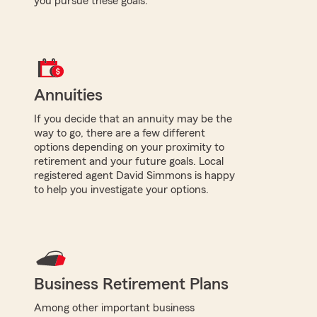
you pursue these goals.
Annuities
If you decide that an annuity may be the
way to go, there are a few different
options depending on your proximity to
retirement and your future goals. Local
registered agent David Simmons is happy
to help you investigate your options.
Business Retirement Plans
Among other important business